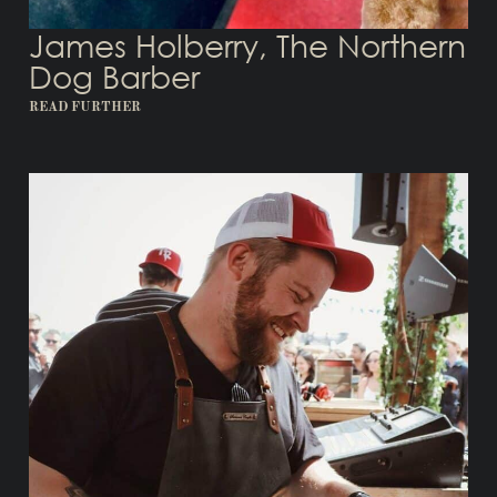
James Holberry, The Northern
Dog Barber
READ FURTHER