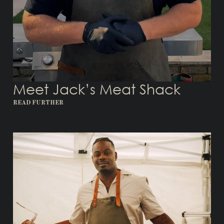
Meet Jack’s Meat Shack
READ FURTHER