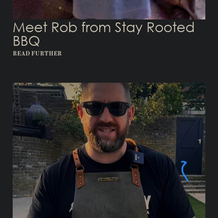
Meet Rob from Stay Rooted
BBQ
READ FURTHER