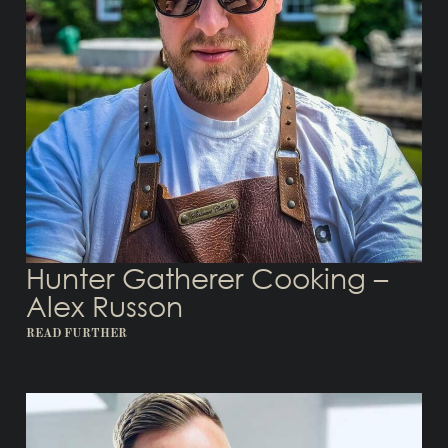
Hunter Gatherer Cooking –
Alex Russon
READ FURTHER