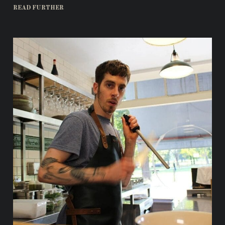
READ FURTHER