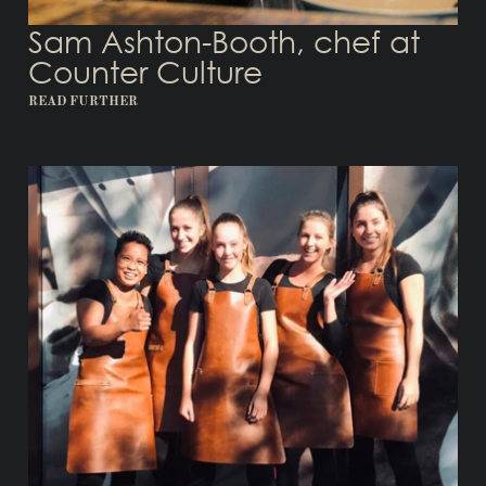
Sam Ashton-Booth, chef at
Counter Culture
READ FURTHER