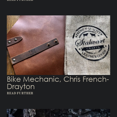
READ FURTHER
Bike Mechanic, Chris French-
Drayton
READ FURTHER