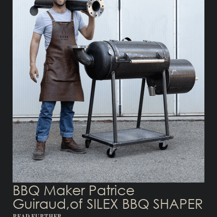
BBQ Maker Patrice
Guiraud,of SILEX BBQ SHAPER