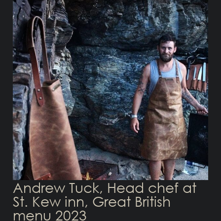
Andrew Tuck, Head chef at
St. Kew inn, Great British
menu 2023