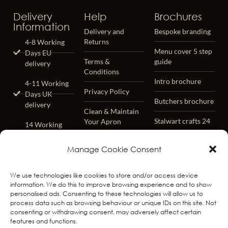
Delivery
Help
Brochures
Information
Delivery and
Bespoke branding
Returns
4-8 Working
Menu cover 5 step
Days EU
Terms &
guide
delivery
Conditions
Intro brochure
4-11 Working
Privacy Policy
Days UK
Butchers brochure
delivery
Clean & Maintain
Stalwart crafts 24
Your Apron
14 Working
Days
Lifetime Warrenty
Worldwide
Manage Cookie Consent
– Terms &
delivery
Conditions
We use technologies like cookies to store and/or access device
Worldwide
FAQ
information. We do this to improve browsing experience and to show
Track & Trace
personalised ads. Consenting to these technologies will allow us to
process data such as browsing behaviour or unique IDs on this site. Not
Free Returns
consenting or withdrawing consent, may adversely affect certain
Within 31 days
features and functions.