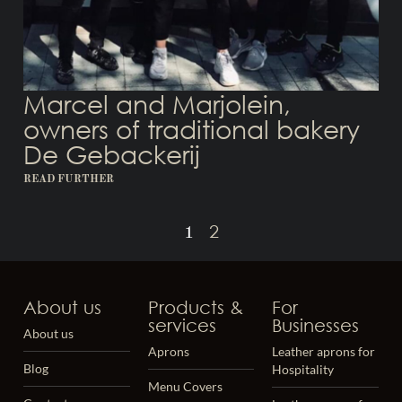
Marcel and Marjolein,
owners of traditional bakery
De Gebackerij
READ FURTHER
2
1
About us
Products &
For
services
Businesses
About us
Aprons
Leather aprons for
Blog
Hospitality
Menu Covers