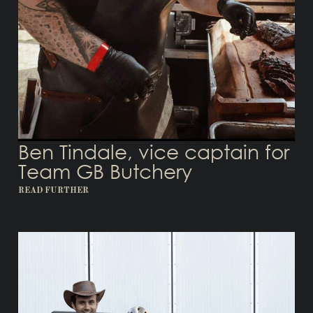
Ben Tindale, vice captain for
Team GB Butchery
READ FURTHER