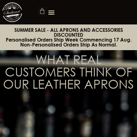
SUMMER SALE - ALL APRONS AND ACCESSORIES
DISCOUNTED
Personalised Orders Ship Week Commencing 17 Aug.
Non-Personalised Orders Ship As Normal.
WHAT REAL
CUSTOMERS THINK OF
OUR LEATHER APRONS