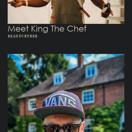
Meet King The Chef
READ FURTHER