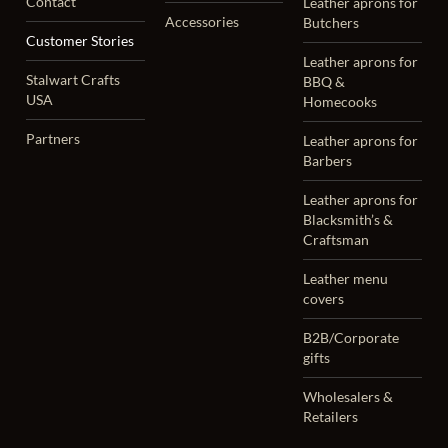
Contact
Leather aprons for
Accessories
Butchers
Customer Stories
Leather aprons for
Stalwart Crafts
BBQ &
USA
Homecooks
Partners
Leather aprons for
Barbers
Leather aprons for
Blacksmith’s &
Craftsman
Leather menu
covers
B2B/Corporate
gifts
Wholesalers &
Retailers