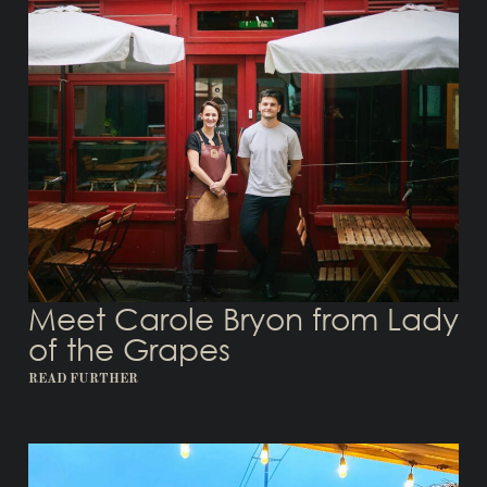
Meet Carole Bryon from Lady
of the Grapes
READ FURTHER