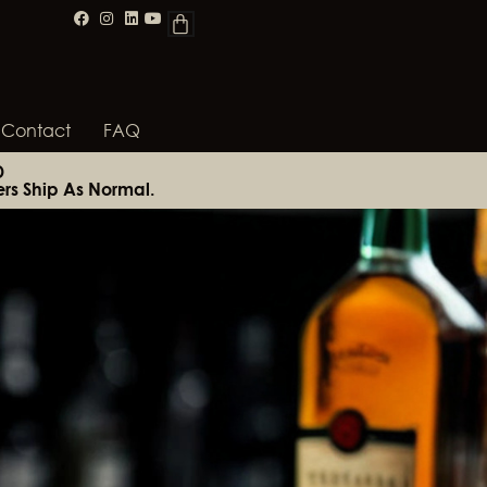
Contact
FAQ
D
rs Ship As Normal.