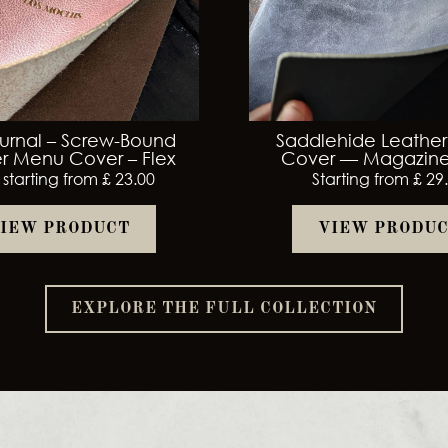
urnal – Screw-Bound
Saddlehide Leathe
r Menu Cover – Flex
Cover — Magazine
 starting from £ 23.00
Starting from £ 29
IEW PRODUCT
VIEW PRODU
EXPLORE THE FULL COLLECTION