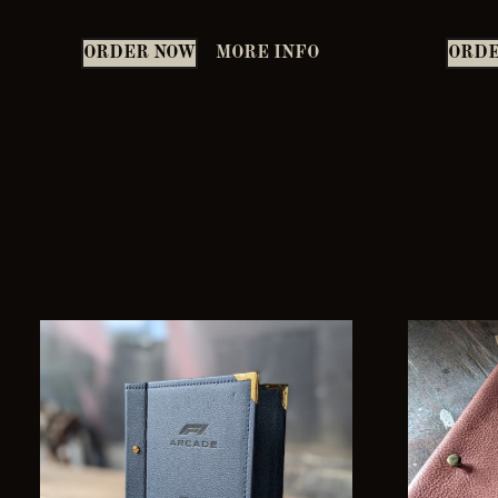
ORDER NOW
MORE INFO
ORDE