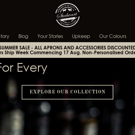
tory
Blog
Your Stories
Upkeep
Our Colours
SUMMER SALE - ALL APRONS AND ACCESSORIES DISCOUNTE
rs Ship Week Commencing 17 Aug. Non-Personalised Orde
or Every
EXPLORE OUR COLLECTION