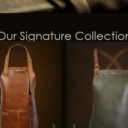
Our Signature Collectio