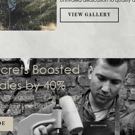
VIEW GALLERY
crets Boosted
ales by 40%
look good — it sells. Grab
o
before
you print.
DE