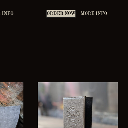
 INFO
ORDER NOW
MORE INFO