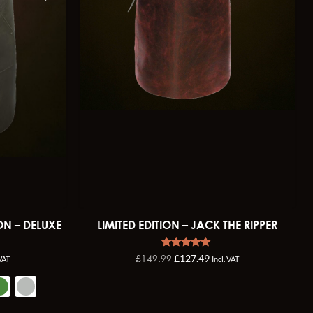
ON – DELUXE
LIMITED EDITION – JACK THE RIPPER
Rated
£
149.99
£
127.49
 VAT
Incl. VAT
4.92
out of 5