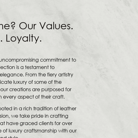
me? Our Values.
. Loyalty.
an uncompromising commitment to
lection is a testament to
legance. From the fiery artistry
licate luxury of some of the
 our creations are purposed for
very aspect of their craft.
ted in a rich tradition of leather
sion, we take pride in crafting
at have graced clients for over
 of luxury craftsmanship with our
nd style.