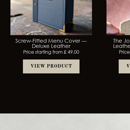
Screw-Fitted Menu Cover —
The Jo
Deluxe Leather
Leathe
Price starting from £ 49.00
Price
VIEW PRODUCT
V