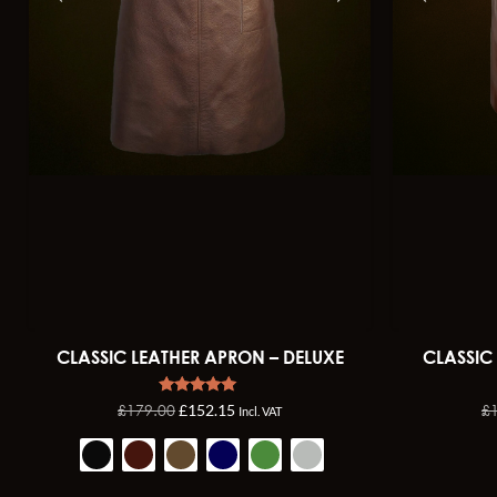
CLASSIC LEATHER APRON – DELUXE
CLASSIC
Rated
£
179.00
£
£
152.15
Incl. VAT
4.92
out of 5