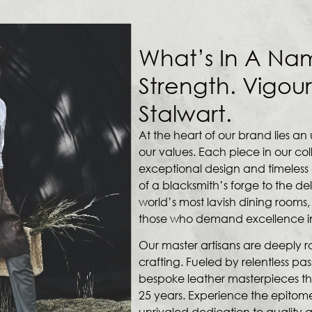
What’s In A Na
Strength. Vigour
Stalwart.
At the heart of our brand lies 
our values. Each piece in our col
exceptional design and timeless e
of a blacksmith’s forge to the de
world’s most lavish dining rooms,
those who demand excellence in e
Our master artisans are deeply roo
crafting. Fueled by relentless pas
bespoke leather masterpieces th
25 years. Experience the epitome
unrivaled dedication to quality a