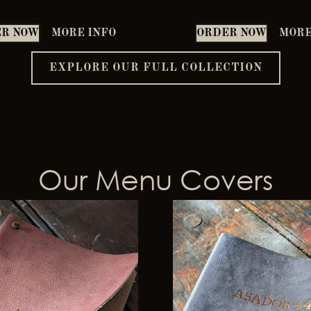
R NOW
MORE INFO
ORDER NOW
MORE
EXPLORE OUR FULL COLLECTION
Our Menu Covers