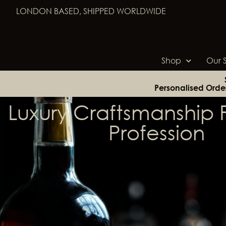
LONDON BASED, SHIPPED WORLDWIDE
Shop
Our S
Personalised Orde
Luxury Craftsmanship F
Profession