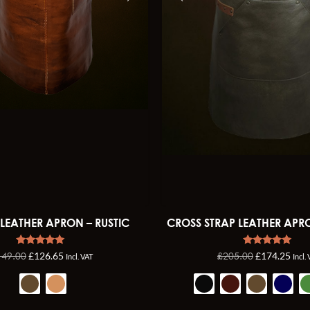
 LEATHER APRON – RUSTIC
CROSS STRAP LEATHER APR
Rated
Rated
149.00
£
205.00
£
126.65
£
174.25
Incl. VAT
Incl.
4.96
5.00
out of 5
out of 5