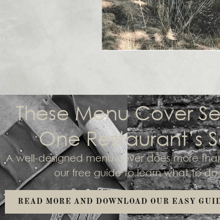
These Menu Cover Se
One Restaurant’s S
A well-designed menu cover does more than 
our free guide to learn what to d
READ MORE AND DOWNLOAD OUR EASY GUI