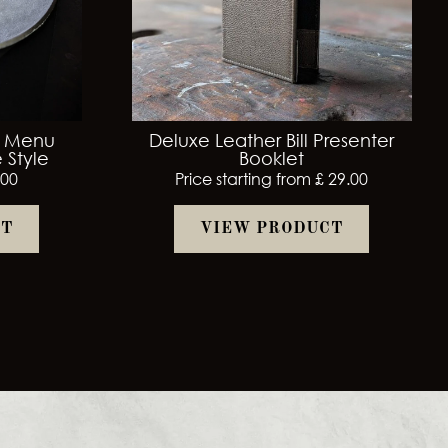
r Menu
Deluxe Leather Bill Presenter
 Style
Booklet
.00
Price starting from £ 29.00
CT
VIEW PRODUCT