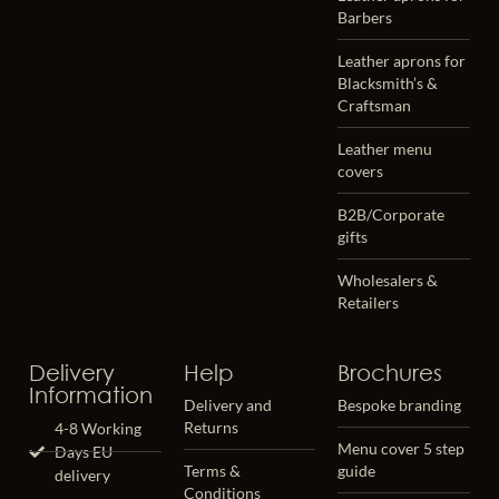
Barbers
Leather aprons for
Blacksmith’s &
Craftsman
Leather menu
covers
B2B/Corporate
gifts
Wholesalers &
Retailers
Delivery
Help
Brochures
Information
Delivery and
Bespoke branding
Returns
4-8 Working
Menu cover 5 step
Days EU
Terms &
guide
delivery
Conditions