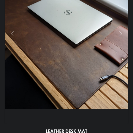
LEATHER DESK MAT