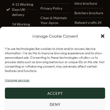
Intro brochure
4-11 Working
Privacy Policy
Days UK
Butchers brochure
delivery
Clean & Maintain
Stalwart crafts 24
Your Apron
14 Working
Days
Lifetime Warrenty
Worldwide
Manage Cookie Consent
– Terms &
delivery
Conditions
We use technologies like cookies to store and/or access device
Worldwide
FAQ
information. We do this to improve browsing experience and to show
Track & Trace
personalised ads. Consenting to these technologies will allow us to
process data such as browsing behaviour or unique IDs on this site. Not
Free Returns
consenting or withdrawing consent, may adversely affect certain
Within 31 days
features and functions.
Best Seller
Manage services
Delivery 1-3
Working Days
ACCEPT
Express
Delivery 2-3
DENY
Working Days ,