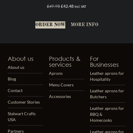
£
49.98
£
42.48
Incl. VAT
ORDER NOW
MORE INFO
About us
Products &
For
services
Businesses
About us
Aprons
Leather aprons for
Blog
Hospitality
Menu Covers
Contact
Leather aprons for
Accessories
Butchers
Customer Stories
Leather aprons for
Stalwart Crafts
BBQ &
USA
Homecooks
Partners
Leather aprons for