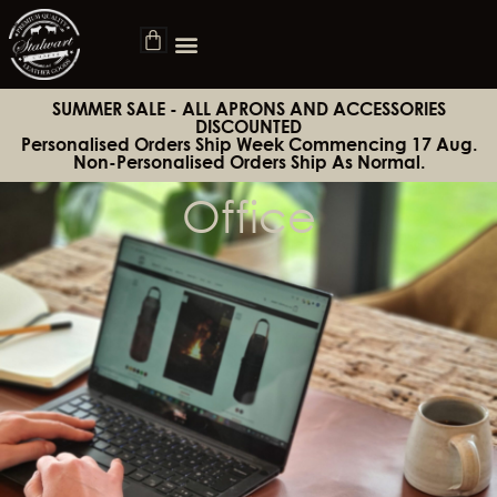
SUMMER SALE - ALL APRONS AND ACCESSORIES
DISCOUNTED
Personalised Orders Ship Week Commencing 17 Aug.
Non-Personalised Orders Ship As Normal.
Office