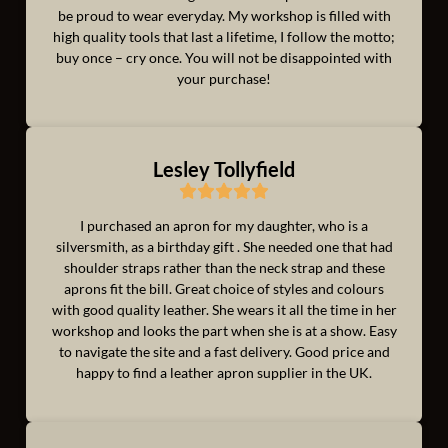
be proud to wear everyday. My workshop is filled with
high quality tools that last a lifetime, I follow the motto;
buy once – cry once. You will not be disappointed with
your purchase!
Lesley Tollyfield
I purchased an apron for my daughter, who is a
silversmith, as a birthday gift . She needed one that had
shoulder straps rather than the neck strap and these
aprons fit the bill. Great choice of styles and colours
with good quality leather. She wears it all the time in her
workshop and looks the part when she is at a show. Easy
to navigate the site and a fast delivery. Good price and
happy to find a leather apron supplier in the UK.