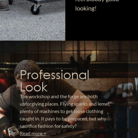
looking!
Professional
Look
The workshop and the forge are both
unforgiving places. Flying sparks and lemel,
plenty of machines to get loose clothing
caught in. It pays to be prepared, but why
sacrifice fashion for safety?