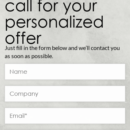
call for your
personalized
offer
Just fill in the form below and we’ll contact you
as soon as possible.