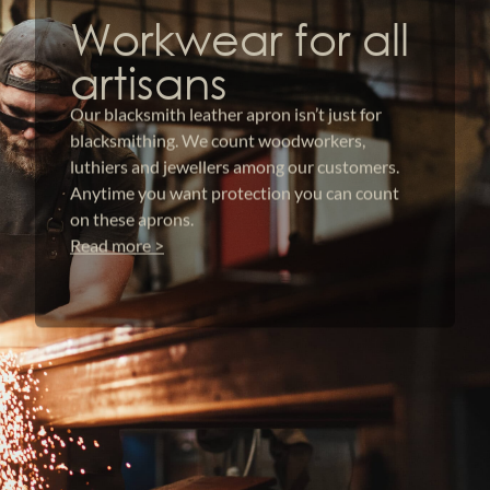
Workwear for all
artisans
Our blacksmith leather apron isn’t just for
blacksmithing. We count woodworkers,
luthiers and jewellers among our customers.
Anytime you want protection you can count
on these aprons.