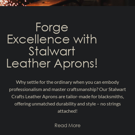
Forge
Excellence with
Stalwart
Leather Aprons!
Why settle for the ordinary when you can embody
professionalism and master craftsmanship? Our Stalwart
Crafts Leather Aprons are tailor-made for blacksmiths,
offering unmatched durability and style – no strings
attached!
Read More