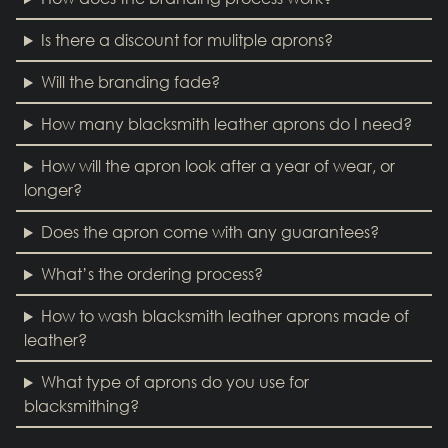
Is there a discount for mulitple aprons?
Will the branding fade?
How many blacksmith leather aprons do I need?
How will the apron look after a year of wear, or
longer?
Does the apron come with any guarantees?
What’s the ordering process?
How to wash blacksmith leather aprons made of
leather?
What type of aprons do you use for
blacksmithing?