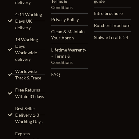
Terms &
guide
delivery
Conditions
Intro brochure
4-11 Working
Privacy Policy
Days UK
Butchers brochure
delivery
Clean & Maintain
Stalwart crafts 24
Your Apron
14 Working
Days
Lifetime Warrenty
Worldwide
– Terms &
delivery
Conditions
Worldwide
FAQ
Track & Trace
Free Returns
Within 31 days
Best Seller
Delivery 1-3
Working Days
Express