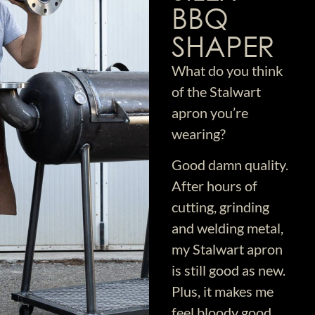
BBQ
SHAPER
What do you think
of the Stalwart
apron you’re
wearing?
Good damn quality.
After hours of
cutting, grinding
and welding metal,
my Stalwart apron
is still good as new.
Plus, it makes me
feel bloody good