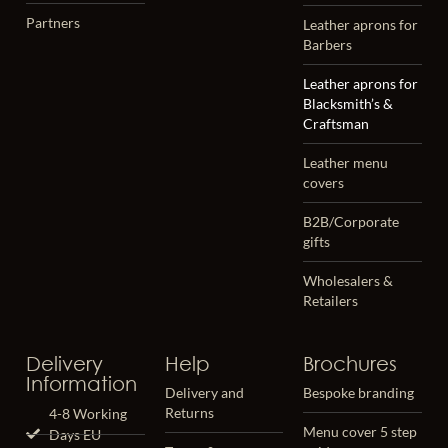
Partners
Leather aprons for
Barbers
Leather aprons for
Blacksmith’s &
Craftsman
Leather menu
covers
B2B/Corporate
gifts
Wholesalers &
Retailers
Delivery
Help
Brochures
Information
Delivery and
Bespoke branding
Returns
4-8 Working
Menu cover 5 step
Days EU