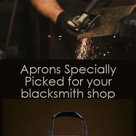
Aprons Specially
Picked for your
blacksmith shop