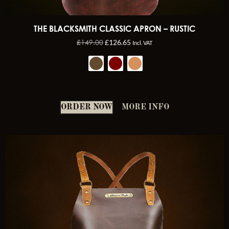
THE BLACKSMITH CLASSIC APRON – RUSTIC
£
149.00
£
126.65
Incl. VAT
ORDER NOW
MORE INFO