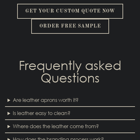
GET YOUR CUSTOM QUOTE NOW
ORDER FREE SAMPLE
Frequently asked
Questions
Are leather aprons worth it?
Is leather easy to clean?
Where does the leather come from?
How does the branding process work?