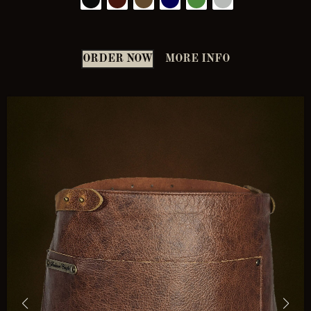
ORDER NOW
MORE INFO