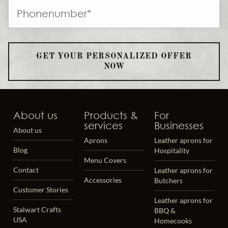
GET YOUR PERSONALIZED OFFER
NOW
About us
Products &
For
services
Businesses
About us
Aprons
Leather aprons for
Blog
Hospitality
Menu Covers
Contact
Leather aprons for
Accessories
Butchers
Customer Stories
Leather aprons for
Stalwart Crafts
BBQ &
USA
Homecooks