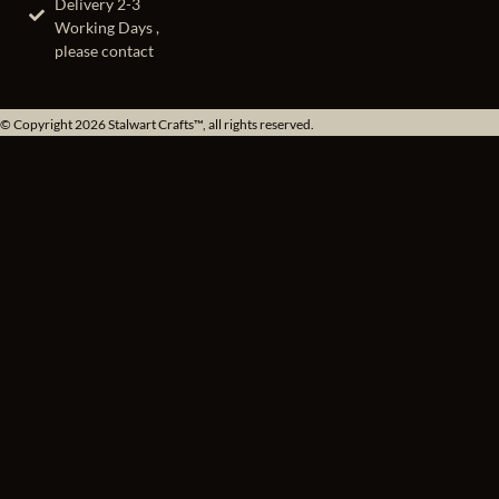
Delivery 2-3
Working Days ,
please contact
© Copyright 2026 Stalwart Crafts™, all rights reserved.