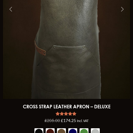
CROSS STRAP LEATHER APRON – DELUXE
Rated
£
205.00
£
174.25
Incl. VAT
5.00
out of 5