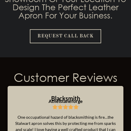
Design The Perfect Leather
Apron For Your Business.
REQUEST CALL BACK
Customer Reviews
Blacksmith
Athelstaneforge
One occupational hazard of blacksmithing is fire…the
Stalwart apron solves this by protecting me from sparks
and scale! I love having a well crafted product that I can