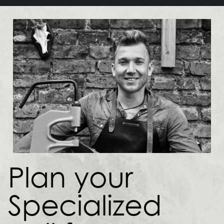
Plan your
Specialized