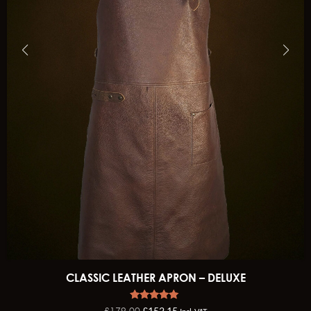
CLASSIC LEATHER APRON – DELUXE
Rated
£
179.00
£
152.15