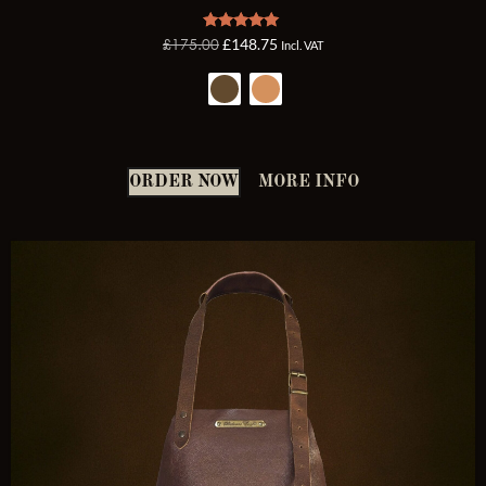
Rated
£
175.00
£
148.75
Incl. VAT
5.00
out of 5
ORDER NOW
MORE INFO