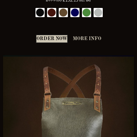
Incl. VAT
4.92
out of 5
ORDER NOW
MORE INFO