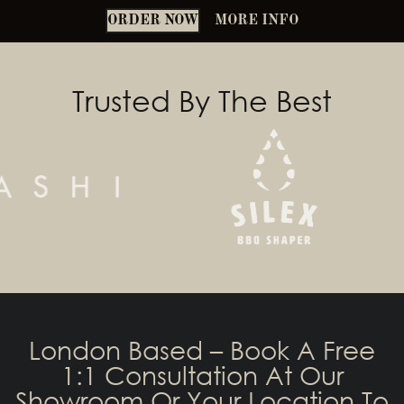
ORDER NOW
MORE INFO
Trusted By The Best
London Based – Book A Free
1:1 Consultation At Our
Showroom Or Your Location To