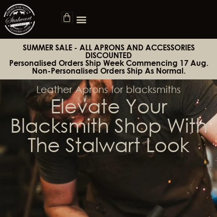
SUMMER SALE - ALL APRONS AND ACCESSORIES
DISCOUNTED
Personalised Orders Ship Week Commencing 17 Aug.
Non-Personalised Orders Ship As Normal.
Leather Aprons for blacksmiths
Elevate Your
Blacksmith Shop With
The Stalwart Look