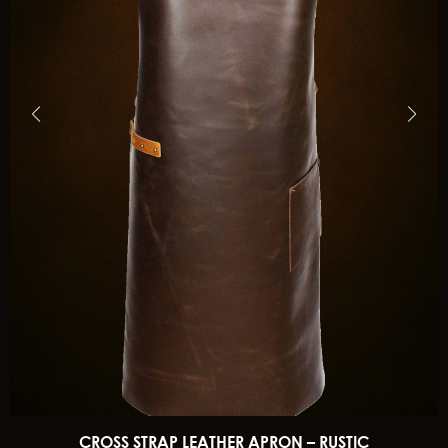
CROSS STRAP LEATHER APRON – RUSTIC