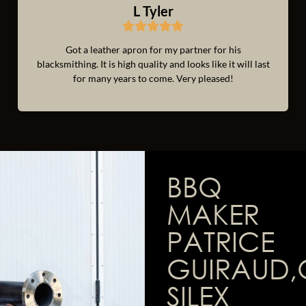
L Tyler
Got a leather apron for my partner for his
blacksmithing. It is high quality and looks like it will last
for many years to come. Very pleased!
BBQ
MAKER
PATRICE
GUIRAUD,
SILEX