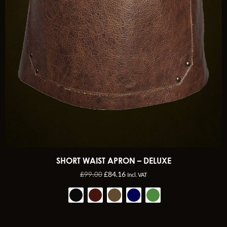
SHORT WAIST APRON – DELUXE
£
99.00
£
84.16
Incl. VAT