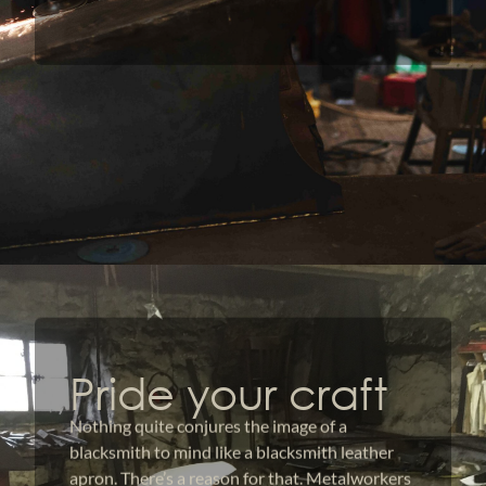
Pride your craft
Nothing quite conjures the image of a
blacksmith to mind like a blacksmith leather
apron. There’s a reason for that. Metalworkers