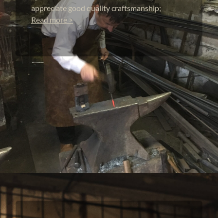
appreciate good quality craftsmanship;