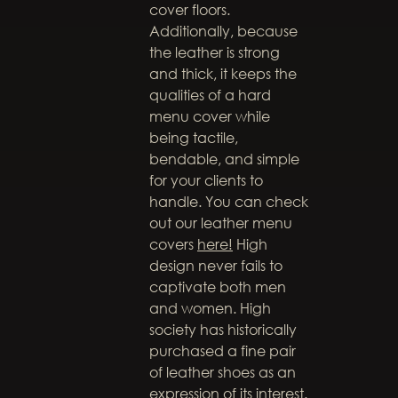
cover floors.
Additionally, because
the leather is strong
and thick, it keeps the
qualities of a hard
menu cover while
being tactile,
bendable, and simple
for your clients to
handle. You can check
out our leather menu
covers
here!
High
design never fails to
captivate both men
and women. High
society has historically
purchased a fine pair
of leather shoes as an
expression of its interest.