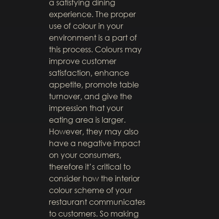
a satisfying dining
experience. The proper
use of colour in your
environment is a part of
this process. Colours may
improve customer
satisfaction, enhance
appetite, promote table
turnover, and give the
impression that your
eating area is larger.
However, they may also
have a negative impact
on your consumers,
therefore it’s critical to
consider how the interior
colour scheme of your
restaurant communicates
to customers. So making