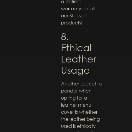
a lifetime
warranty on all
our Stalwart
products!
8.
Ethical
Leather
Usage
Another aspect to
ponder when
opting for a
leather menu
cover is whether
the leather being
used is ethically