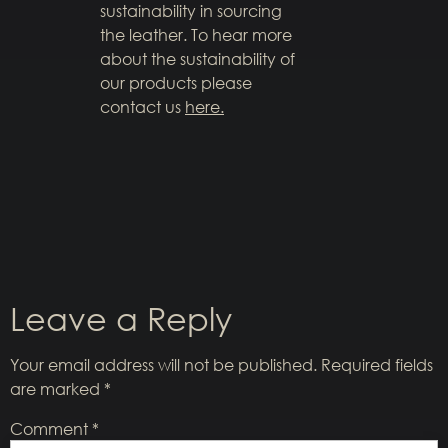
sustainability in sourcing
the leather. To hear more
about the sustainability of
our products please
contact us
here.
Leave a Reply
Your email address will not be published.
Required fields
are marked
*
Comment
*