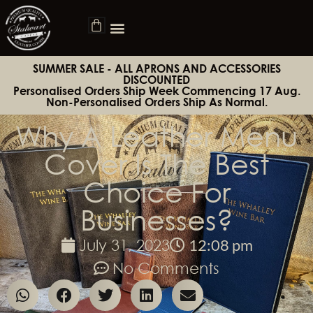
SUMMER SALE - ALL APRONS AND ACCESSORIES
DISCOUNTED
Personalised Orders Ship Week Commencing 17 Aug.
Non-Personalised Orders Ship As Normal.
Why A Leather Menu
Cover Is The Best
Choice For
Businesses?
12:08 pm
July 31, 2023
No Comments