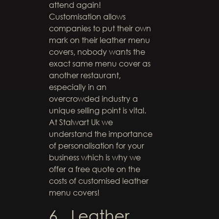
attend again!
Customisation allows
companies to put their own
mark on their leather menu
covers, nobody wants the
exact same menu cover as
another restaurant,
especially in an
overcrowded industry a
unique selling point is vital.
At Stalwart Uk we
understand the importance
of personalisation for your
business which is why we
offer a free quote on the
costs of customised leather
menu covers!
6. Leather