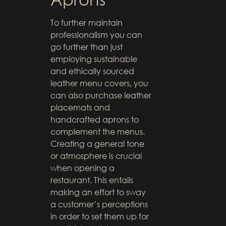
To further maintain
professionalism you can
go further than just
employing sustainable
and ethically sourced
leather menu covers, you
can also purchase leather
placemats and
handcrafted aprons to
complement the menus.
Creating a general tone
or atmosphere is crucial
when opening a
restaurant. This entails
making an effort to sway
a customer’s perceptions
in order to set them up for