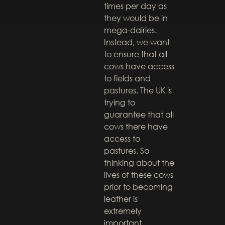
times per day as
they would be in
mega-dairies.
Instead, we want
to ensure that all
cows have access
to fields and
pastures. The UK is
trying to
guarantee that all
cows there have
access to
pastures. So
thinking about the
lives of these cows
prior to becoming
leather is
extremely
important.