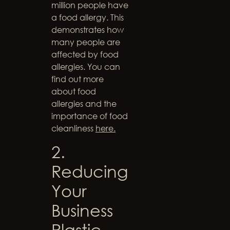
million people have
a food allergy. This
demonstrates how
many people are
affected by food
allergies. You can
find out more
about food
allergies and the
importance of food
cleanliness
here.
2.
Reducing
Your
Business
Plastic