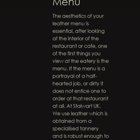
Menu
The aesthetics of your
leather menu is
essential, after looking
at the interior of the
restaurant or cafe, one
of the first things you
view at the eatery is the
menu. If the menu is a
portrayal of a half-
hearted job, or dirty it
does not entice one to
order at that restaurant
at all. At Stalwart UK.
We use leather which is
obtained from a
specialised tannery
and is robust enough to