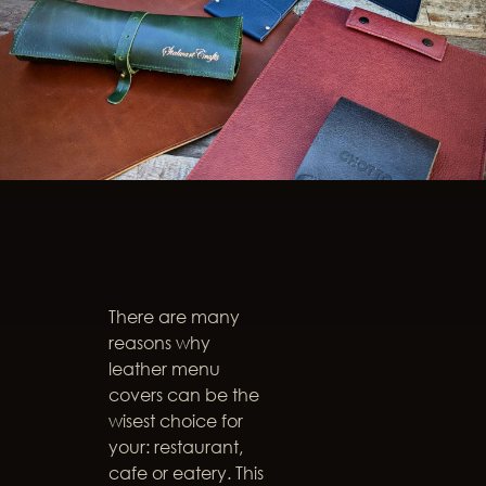
There are many
reasons why
leather menu
covers can be the
wisest choice for
your: restaurant,
cafe or eatery. This