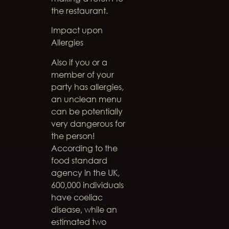
the restaurant.
Impact upon
Allergies
Also if you or a
member of your
party has allergies,
an unclean menu
can be potentially
very dangerous for
the person!
According to the
food standard
agency in the UK,
600,000 individuals
have coeliac
disease, while an
estimated two