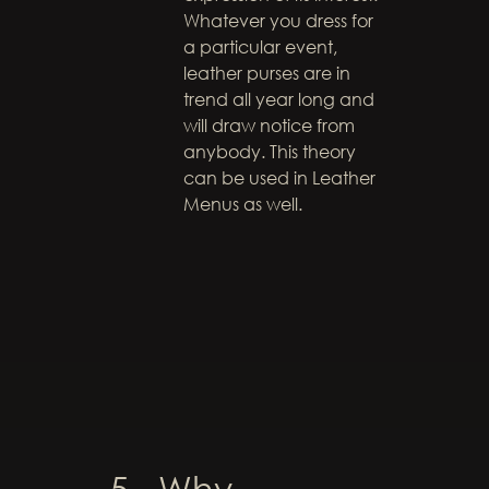
Whatever you dress for
a particular event,
leather purses are in
trend all year long and
will draw notice from
anybody. This theory
can be used in Leather
Menus as well.
5. Why