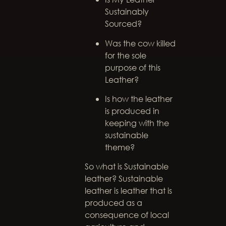
Sustainably
Sourced?
Was the cow killed
for the sole
purpose of this
Leather?
Is how the leather
is produced in
keeping with the
sustainable
theme?
So what is Sustainable
leather? Sustainable
leather is leather that is
produced as a
consequence of local