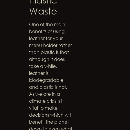
Waste
One of the main
benefits of using
leather for your
menu holder rather
than plastic is that
although it does
take a while,
leather is
biodegradable
and plastic is not.
As we are in a
climate crisis is it
vital to make
decisions which will
benefit the planet
down to even what