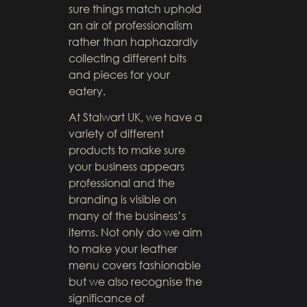
sure things match uphold
an air of professionalism
rather than haphazardly
collecting different bits
and pieces for your
eatery.
At Stalwart UK, we have a
variety of different
products to make sure
your business appears
professional and the
branding is visible on
many of the business’s
items. Not only do we aim
to make your leather
menu covers fashionable
but we also recognise the
significance of