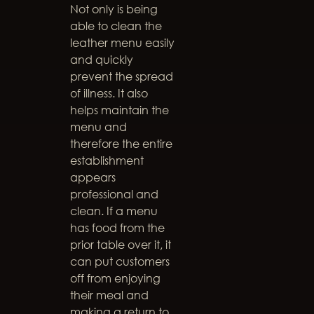
Not only is being
able to clean the
leather menu easily
and quickly
prevent the spread
of illness. It also
helps maintain the
menu and
therefore the entire
establishment
appears
professional and
clean. If a menu
has food from the
prior table over it, it
can put customers
off from enjoying
their meal and
making a return to