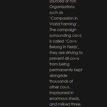
sourced or not.
Organisations
such as
‘Compassion in
World Farming’.
The campaign
surrounding cows
is called ‘Cows
Belong in Fields’,
they are striving to
prevent all cows
from being
permanently kept
alongside
thousands of
other cows,
imprisoned in
enormous sheds,
and milked three