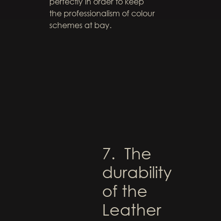
perfectly in order to keep
the professionalism of colour
schemes at bay.
7. The
durability
of the
Leather