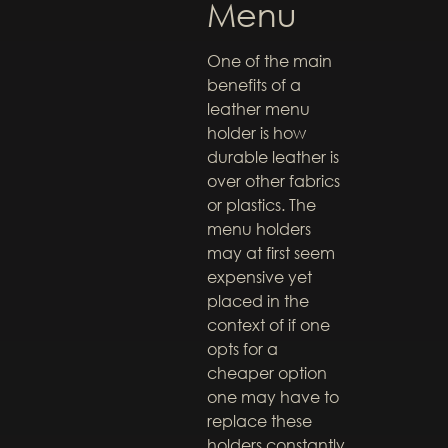
Menu
One of the main
benefits of a
leather menu
holder is how
durable leather is
over other fabrics
or plastics. The
menu holders
may at first seem
expensive yet
placed in the
context of if one
opts for a
cheaper option
one may have to
replace these
holders constantly