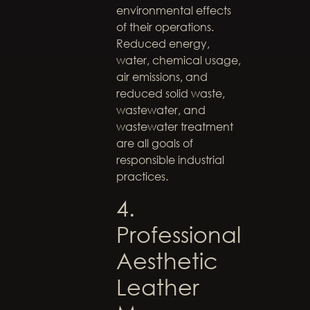
environmental effects
of their operations.
Reduced energy,
water, chemical usage,
air emissions, and
reduced solid waste,
wastewater, and
wastewater treatment
are all goals of
responsible industrial
practices.
4.
Professional
Aesthetic
Leather