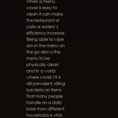
When a menu
cover is easy to
clean it can make
the restaurant or
cafe or eatery’s
efficiency increase.
Being able to wipe
down the menu on
the go allows the
menu to be
physically clean
and in a world
where covid-19 is
still prevalent, killing
bacteria on items
that many people
handle on a daily
basis from different
households is vital.