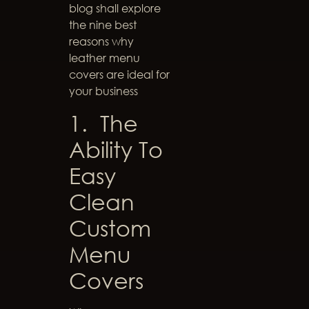
blog shall explore
the nine best
reasons why
leather menu
covers are ideal for
your business
1. The
Ability To
Easy
Clean
Custom
Menu
Covers