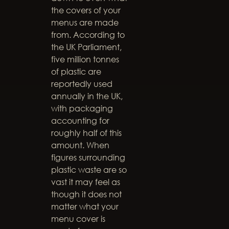
the covers of your
menus are made
from. According to
the UK Parliament,
five million tonnes
of plastic are
reportedly used
annually in the UK,
with packaging
accounting for
roughly half of this
amount. When
figures surrounding
plastic waste are so
vast it may feel as
though it does not
matter what your
menu cover is