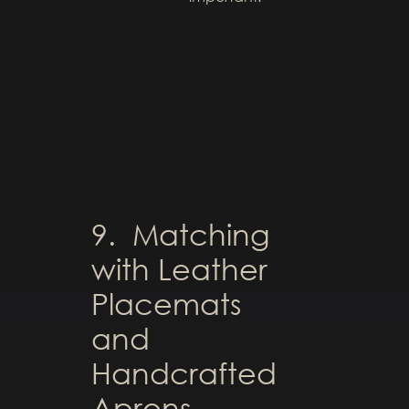
9. Matching
with Leather
Placemats
and
Handcrafted
Aprons