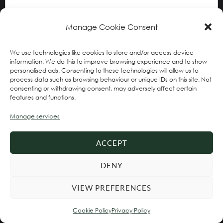
Manage Cookie Consent
We use technologies like cookies to store and/or access device
information. We do this to improve browsing experience and to show
personalised ads. Consenting to these technologies will allow us to
process data such as browsing behaviour or unique IDs on this site. Not
consenting or withdrawing consent, may adversely affect certain
features and functions.
Name
*
Manage services
ACCEPT
Email
*
DENY
VIEW PREFERENCES
Website
Cookie Policy
Privacy Policy