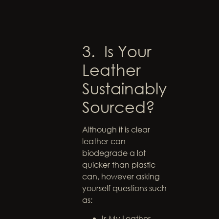
3. Is Your
Leather
Sustainably
Sourced?
Although it is clear
leather can
biodegrade a lot
quicker than plastic
can, however asking
yourself questions such
as:
Is My Leather