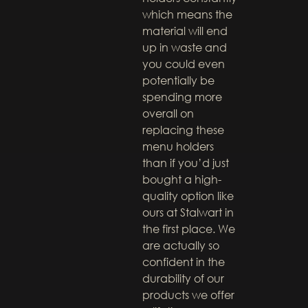
which means the
material will end
up in waste and
you could even
potentially be
spending more
overall on
replacing these
menu holders
than if you’d just
bought a high-
quality option like
ours at Stalwart in
the first place. We
are actually so
confident in the
durability of our
products we offer