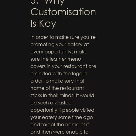
Customisation
Is Key
In order to make sure you’re
promoting your eatery at
every opportunity, make
sure the leather menu
covers in your restaurant are
branded with the logo in
order to make sure that
name of the restaurant
sticks in their minds! It would
be such a wasted
opportunity if people visited
your eatery some time ago
and forgot the name of it
and then were unable to