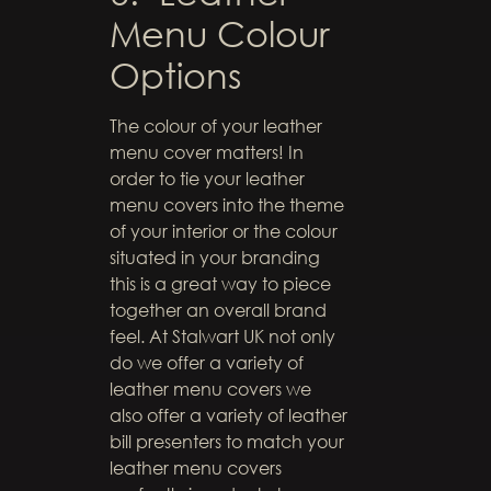
Menu Colour
Options
The colour of your leather
menu cover matters! In
order to tie your leather
menu covers into the theme
of your interior or the colour
situated in your branding
this is a great way to piece
together an overall brand
feel. At Stalwart UK not only
do we offer a variety of
leather menu covers we
also offer a variety of leather
bill presenters to match your
leather menu covers