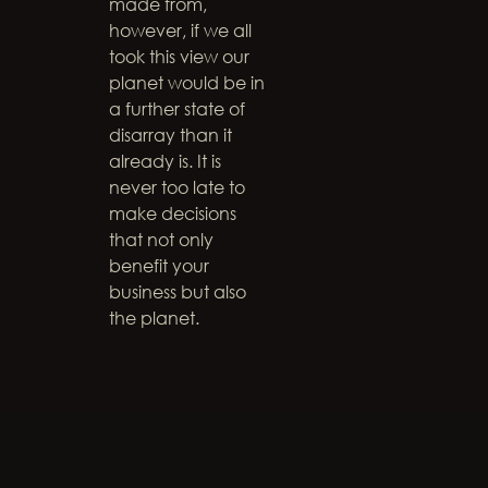
made from,
however, if we all
took this view our
planet would be in
a further state of
disarray than it
already is. It is
never too late to
make decisions
that not only
benefit your
business but also
the planet.