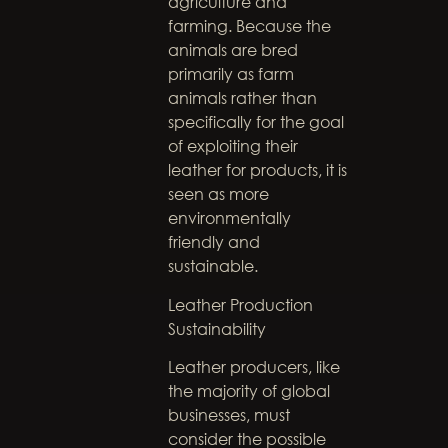
agriculture and
farming. Because the
animals are bred
primarily as farm
animals rather than
specifically for the goal
of exploiting their
leather for products, it is
seen as more
environmentally
friendly and
sustainable.
Leather Production
Sustainability
Leather producers, like
the majority of global
businesses, must
consider the possible