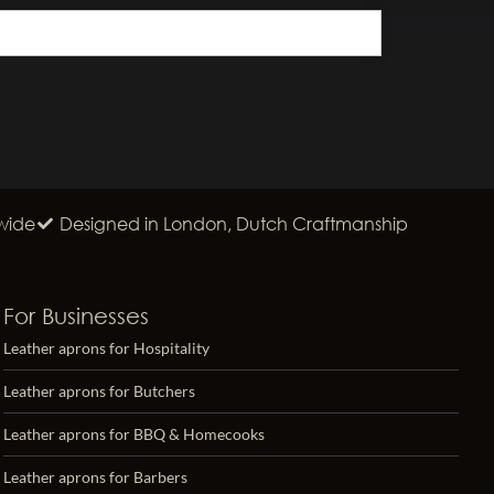
wide
Designed in London, Dutch Craftmanship
For Businesses
Leather aprons for Hospitality
Leather aprons for Butchers
Leather aprons for BBQ & Homecooks
Leather aprons for Barbers