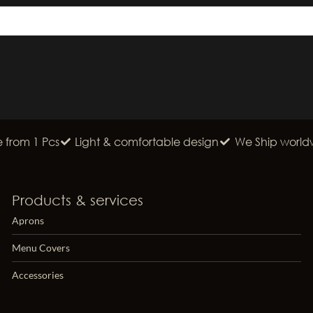
from 1 Pcs
Light & comfortable design
We Ship world
Products & services
Aprons
Menu Covers
Accessories