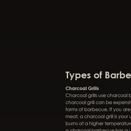
Types of Barbe
Charcoal Grills
Charcoal grills use charcoal 
charcoal grill can be expen
forms of barbecue. If you ar
meat, a charcoal grill is you
burns at a higher temperature
a charcoal barbecue has a 