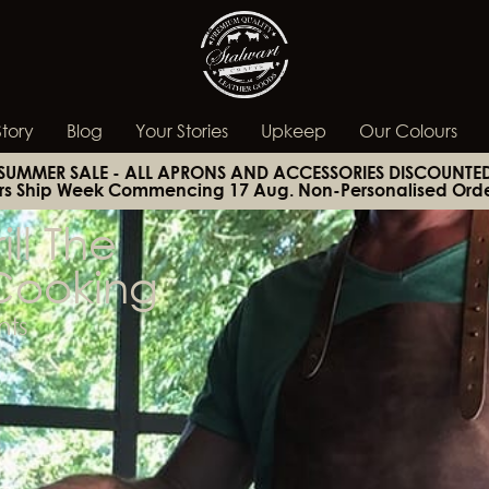
tory
Blog
Your Stories
Upkeep
Our Colours
SUMMER SALE - ALL APRONS AND ACCESSORIES DISCOUNTE
rs Ship Week Commencing 17 Aug. Non-Personalised Orde
ll The
Cooking
ts