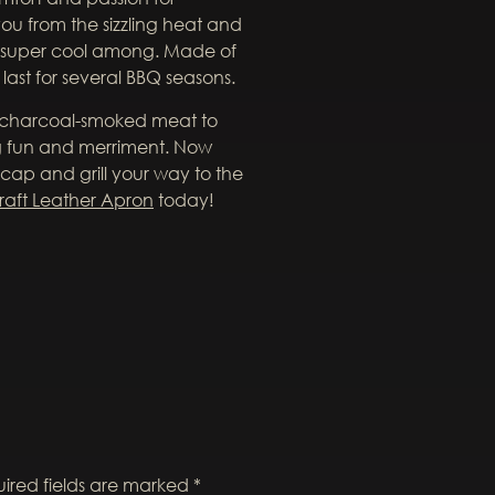
ou from the sizzling heat and
 super cool among. Made of
last for several BBQ seasons.
e charcoal-smoked meat to
ng fun and merriment. Now
 cap and grill your way to the
raft Leather Apron
today!
ired fields are marked
*