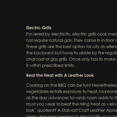
Electric Grills
Powered by electricity, electric grills cook mea
not require natural gas. They come in indoor an
These grills are the best option for city dwell
the backyard but have to abide by fire regulat
charcoal or gas grills. Once only has to make 
is within prescribed limits.
Beat the Heat with A Leather Look
Cooking on the BBQ can be fun! Nevertheless,
vegetables entails exposure to heat. Moreover,
as the day advances towards noon adds to t
must you wear to beat the rising heat as well 
look” quotient? A Stalwart Craft Leather Apr
been designed keeping in mind both your com