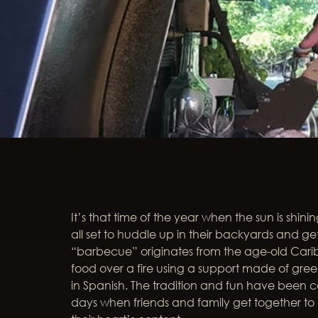
It’s that time of the year when the sun is shin
all set to huddle up in their backyards and g
“barbecue” originates from the age-old Cari
food over a fire using a support made of gr
in Spanish. The tradition and fun have been c
days when friends and family get together t