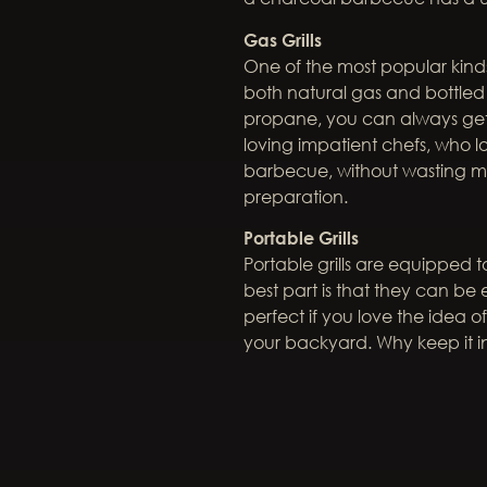
Gas Grills
One of the most popular kinds
both natural gas and bottle
propane, you can always get t
loving impatient chefs, who l
barbecue, without wasting mu
preparation.
Portable Grills
Portable grills are equipped
best part is that they can be e
perfect if you love the idea
your backyard. Why keep it