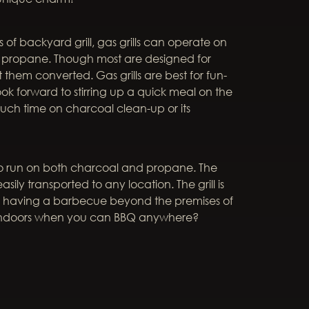
 of backyard grill, gas grills can operate on
d propane. Though most are designed for
hem converted. Gas grills are best for fun-
ook forward to stirring up a quick meal on the
ch time on charcoal clean-up or its
 to run on both charcoal and propane. The
asily transported to any location. The grill is
 of having a barbecue beyond the premises of
 indoors when you can BBQ anywhere?