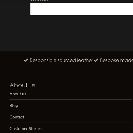
Responsible sourced leather
Bespoke made 
About us
About us
Blog
Contact
Customer Stories