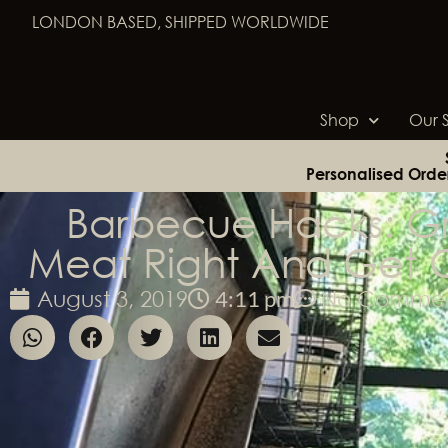
LONDON BASED, SHIPPED WORLDWIDE
Shop
Our S
Personalised Orde
Barbecue Hacks: Gri
Meat Right And Get 
4:11 pm
August 3, 2019
No Commen