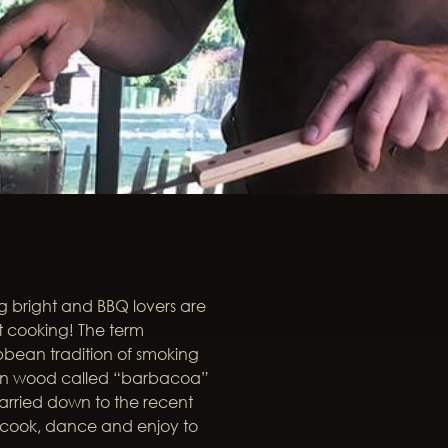
ing bright and BBQ lovers are
et cooking! The term
bbean tradition of smoking
een wood called “barbacoa”
arried down to the recent
o cook, dance and enjoy to