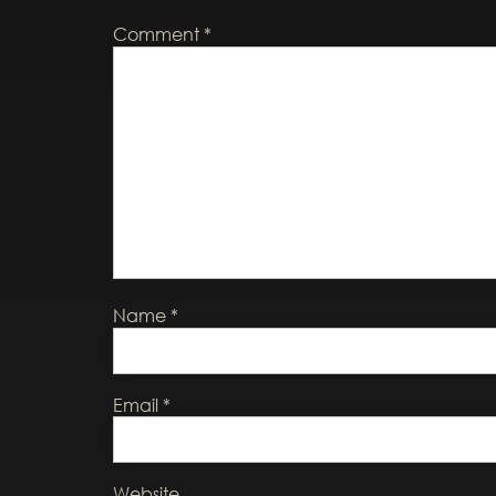
Comment
*
Name
*
Email
*
Website