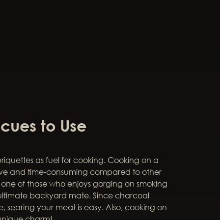
cues to Use
briquettes as fuel for cooking. Cooking on a
sive and time-consuming compared to other
e one of those who enjoys gorging on smoking
r ultimate backyard mate. Since charcoal
, searing your meat is easy. Also, cooking on
unique charm!