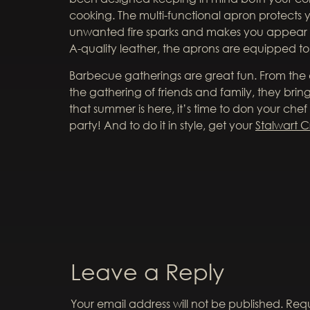
cooking. The multi-functional apron protects y
unwanted fire sparks and makes you appear
A-quality leather, the aprons are equipped to 
Barbecue gatherings are great fun. From th
the gathering of friends and family, they bri
that summer is here, it’s time to don your chef
party! And to do it in style, get your
Stalwart C
Leave a Reply
Your email address will not be published.
Requ