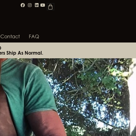
Contact
FAQ
D
rs Ship As Normal.