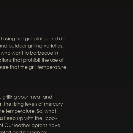
t using hot grill plates and do
d outdoor grilling varieties.
ers who want to barbecue in
ions that prohibit the use of
sure that the grill temperature
 grilling your meat and
 the rising levels of mercury
he temperature. So, what
as keep up with the “cool-
on! Our leather aprons have
fort and passion for